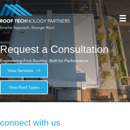
Request a Consultation
Engineering-First Roofing. Built for Performance.
View Services
View Roof Types
connect with us