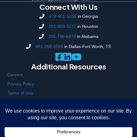
Connect With Us
678-401-5200
in Georgia
281-809-3177
in Houston
205-796-6878
in Alabama
682-268-3595
in Dallas-Fort Worth, TX
Additional Resources
Careers
Privacy Policy
Terms of Use
Locations
323 Bell Park Drive, Woodstock, GA 30188
104 Oxmoor Road, Suite 134 Birmingham, AL 35209
7930 Breen Road, Houston, TX 77064
3929 E California Pkwy, Forest Hill, TX 76119