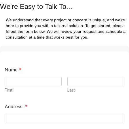
We're Easy to Talk To...
We understand that every project or concern is unique, and we’re
here to provide you with a tailored solution. To get started, please
fill out the form below. We will review your request and schedule a
consultation at a time that works best for you.
Name
*
First
Last
Address:
*