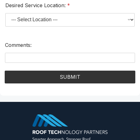
Desired Service Location:
*
Comments:
SUBMIT