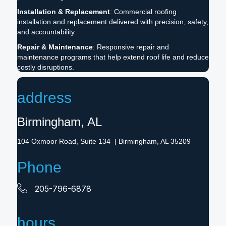
Installation & Replacement
: Commercial roofing
installation and replacement delivered with precision, safety,
and accountability.
Repair & Maintenance
: Responsive repair and
maintenance programs that help extend roof life and reduce
costly disruptions.
address
Birmingham, AL
104 Oxmoor Road, Suite 134 | Birmingham, AL 35209
Phone
205-796-6878
hours