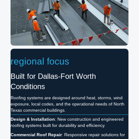
regional focus
Built for Dallas-Fort Worth
Conditions
Roofing systems are designed around heat, storms, wind
exposure, local codes, and the operational needs of North
Texas commercial buildings.
Design & Installation
: New construction and engineered
roofing systems built for durability and efficiency.
Commercial Roof Repair
: Responsive repair solutions for