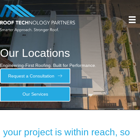
Our Locations
Engineering-First Roofing. Built for Performance.
Request a Consultation
Our Services
your project is within reach, so