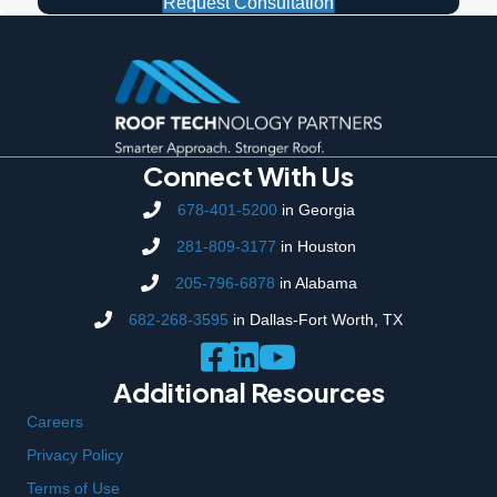
Request Consultation
Connect With Us
678-401-5200
in Georgia
281-809-3177
in Houston
205-796-6878
in Alabama
682-268-3595
in Dallas-Fort Worth, TX
Additional Resources
Careers
Privacy Policy
Terms of Use