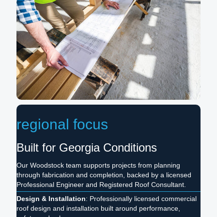
regional focus
Built for Georgia Conditions
Our Woodstock team supports projects from planning
through fabrication and completion, backed by a licensed
Professional Engineer and Registered Roof Consultant.
Design & Installation
: Professionally licensed commercial
roof design and installation built around performance,