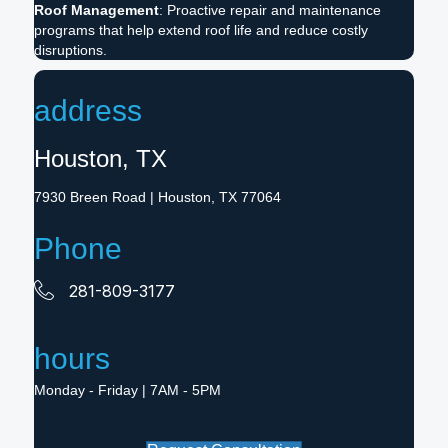
Roof Management
: Proactive repair and maintenance
programs that help extend roof life and reduce costly
disruptions.
address
Houston, TX
7930 Breen Road
| Houston, TX 77064
Phone
281-809-3177
hours
Monday - Friday | 7AM - 5PM