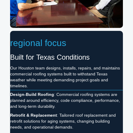
regional focus
Built for Texas Conditions
Our Houston team designs, installs, repairs, and maintains
commercial roofing systems built to withstand Texas
weather while meeting demanding project goals and
timelines.
Design-Build Roofing
: Commercial roofing systems are
planned around efficiency, code compliance, performance,
and long-term durability.
Retrofit & Replacement
: Tailored roof replacement and
retrofit solutions for aging systems, changing building
needs, and operational demands.