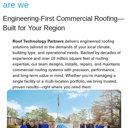
are we
Engineering-First Commercial Roofing—
Built for Your Region
Roof Technology Partners
delivers engineered roofing
solutions tailored to the demands of your local climate,
building type, and operational needs. Backed by decades of
experience and over 18 million square feet of roofing
expertise, our team designs, installs, repairs, and maintains
commercial roofing systems with precision, performance,
and long-term value in mind. Whether you’re managing a
single facility or a multi-location portfolio, we bring trusted,
proven results—right where you need them.