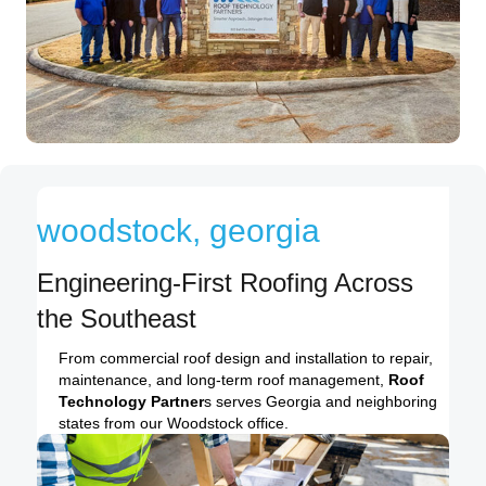
woodstock, georgia
Engineering-First Roofing Across
the Southeast
From commercial roof design and installation to repair,
maintenance, and long-term roof management,
Roof
Technology Partner
s serves Georgia and neighboring
states from our Woodstock office.