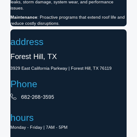
leaks, storm damage, system wear, and performance
issues.
Maintenance
: Proactive programs that extend roof life and
reduce costly disruptions.
address
Forest Hill, TX
3929 East California Parkway | Forest Hill, TX 76119
Phone
682-268-3595
hours
Monday - Friday | 7AM - 5PM