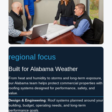
regional focus
Built for Alabama Weather
From heat and humidity to storms and long-term exposure,
our Alabama team helps protect commercial properties with
roofing systems designed for performance, safety, and
value.
Design & Engineering
: Roof systems planned around your
building, budget, operating needs, and long-term
performance goals.