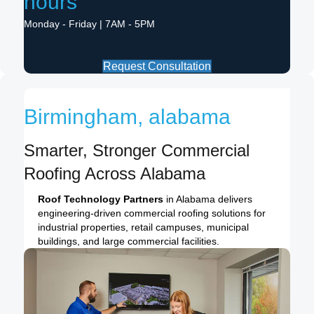
hours
Monday - Friday | 7AM - 5PM
Request Consultation
Birmingham, alabama
Smarter, Stronger Commercial
Roofing Across Alabama
Roof Technology Partners
in Alabama delivers
engineering-driven commercial roofing solutions for
industrial properties, retail campuses, municipal
buildings, and large commercial facilities.