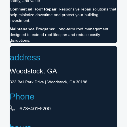
safety, and value.
Commercial Roof Repair
: Responsive repair solutions that
help minimize downtime and protect your building
investment.
Maintenance Programs
: Long-term roof management
designed to extend roof lifespan and reduce costly
disruptions.
address
Woodstock, GA
323 Bell Park Drive | Woodstock, GA 30188
Phone
678-401-5200