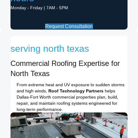
Monday - Friday | 7AM - 5PM
Request Consultation
serving north texas
Commercial Roofing Expertise for
North Texas
From extreme heat and UV exposure to sudden storms
and high winds,
Roof Technology Partners
helps
Dallas-Fort Worth commercial properties plan, build,
repair, and maintain roofing systems engineered for
long-term performance.