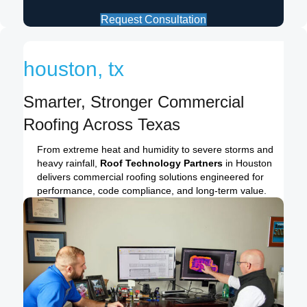
Request Consultation
houston, tx
Smarter, Stronger Commercial
Roofing Across Texas
From extreme heat and humidity to severe storms and
heavy rainfall,
Roof Technology Partners
in Houston
delivers commercial roofing solutions engineered for
performance, code compliance, and long-term value.